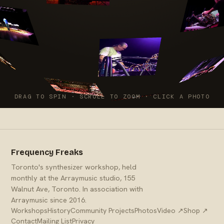
DRAG TO SPIN · SCROLL TO ZOOM · CLICK A PHOTO
Frequency Freaks
Toronto's synthesizer workshop, held
monthly at the Arraymusic studio, 155
Walnut Ave, Toronto. In association with
Arraymusic since 2016.
Workshops
History
Community Projects
Photos
Video ↗
Shop ↗
Contact
Mailing List
Privacy