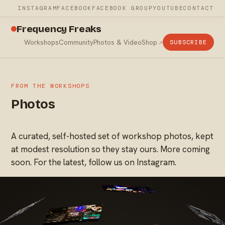
INSTAGRAM
FACEBOOK
FACEBOOK GROUP
YOUTUBE
CONTACT
Frequency Freaks
Workshops
Community
Photos & Video
Shop
SUBSCRIBE
FROM THE WORKSHOPS
Photos
A curated, self-hosted set of workshop photos, kept
at modest resolution so they stay ours. More coming
soon. For the latest, follow us on Instagram.