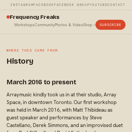
INSTAGRAM
FACEBOOK
FACEBOOK GROUP
YOUTUBE
CONTACT
Frequency Freaks
Workshops
Community
Photos & Video
Shop
SUBSCRIBE
WHERE THIS CAME FROM
History
March 2016 to present
Arraymusic kindly took us in at their studio, Array
Space, in downtown Toronto. Our first workshop
was held in March 2016, with Matt Thibideau as
guest speaker and performances by Steve
Castellano, Derek Simmons, and an improvised duet