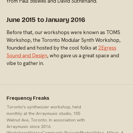
from Paul Stillwell and David Sutherland.
June 2015 to January 2016
Before that, our workshops were known as TOMS
Workshop, the Toronto Modular Synth Workshop,
founded and hosted by the cool folks at
2Egress
Sound and Design
, who gave us a great space and
vibe to gather in.
Frequency Freaks
Toronto's synthesizer workshop, held
monthly at the Arraymusic studio, 155
Walnut Ave, Toronto. In association with
Arraymusic since 2016.
Workshops
History
Community Projects
Photos
Video ↗
Shop ↗