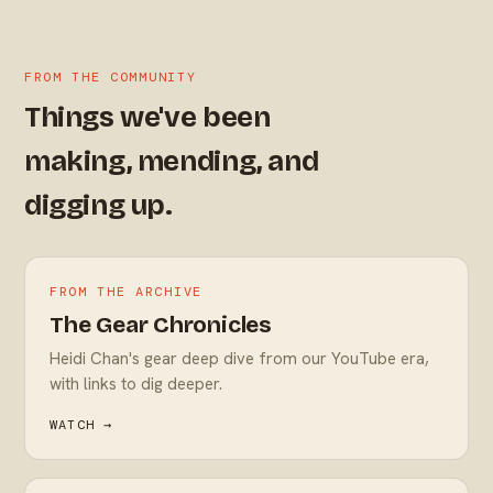
FROM THE COMMUNITY
Things we've been
making, mending, and
digging up.
FROM THE ARCHIVE
The Gear Chronicles
Heidi Chan's gear deep dive from our YouTube era,
with links to dig deeper.
WATCH →