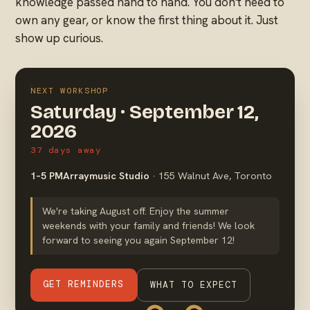
knowledge passed hand to hand. You don't need to
own any gear, or know the first thing about it. Just
show up curious.
NEXT WORKSHOP
Saturday · September 12,
2026
37 days away
1–5 PM
Arraymusic Studio
· 155 Walnut Ave, Toronto
We're taking August off. Enjoy the summer
weekends with your family and friends! We look
forward to seeing you again September 12!
GET REMINDERS
WHAT TO EXPECT