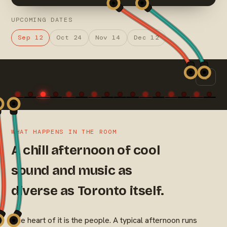
UPCOMING DATES
Sep 12
Oct 24
Nov 14
Dec 12
WHAT HAPPENS IN THE ROOM
A chill afternoon of cool
sound and music as
diverse as Toronto itself.
The heart of it is the people. A typical afternoon runs