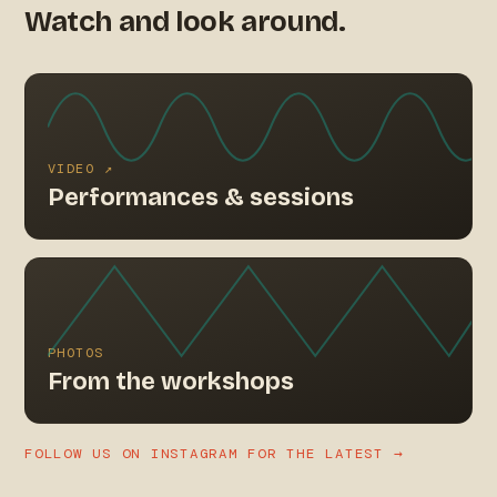
Watch and look around.
VIDEO ↗
Performances & sessions
PHOTOS
From the workshops
FOLLOW US ON INSTAGRAM FOR THE LATEST →