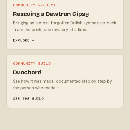
COMMUNITY PROJECT
Rescuing a Dewtron Gipsy
Bringing an almost-forgotten British synthesizer back
from the brink, one mystery at a time.
EXPLORE →
COMMUNITY BUILD
Duochord
See how it was made, documented step by step by
the person who made it.
SEE THE BUILD →