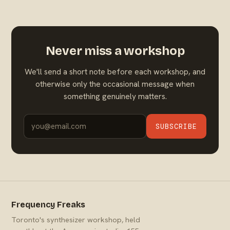
Never miss a workshop
We'll send a short note before each workshop, and
otherwise only the occasional message when
something genuinely matters.
SUBSCRIBE
Frequency Freaks
Toronto's synthesizer workshop, held