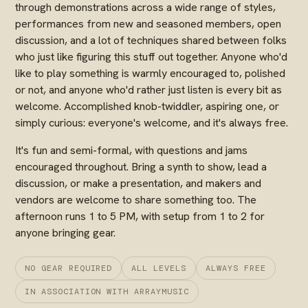
through demonstrations across a wide range of styles,
performances from new and seasoned members, open
discussion, and a lot of techniques shared between folks
who just like figuring this stuff out together. Anyone who'd
like to play something is warmly encouraged to, polished
or not, and anyone who'd rather just listen is every bit as
welcome. Accomplished knob-twiddler, aspiring one, or
simply curious: everyone's welcome, and it's always free.
It's fun and semi-formal, with questions and jams
encouraged throughout. Bring a synth to show, lead a
discussion, or make a presentation, and makers and
vendors are welcome to share something too. The
afternoon runs 1 to 5 PM, with setup from 1 to 2 for
anyone bringing gear.
NO GEAR REQUIRED
ALL LEVELS
ALWAYS FREE
IN ASSOCIATION WITH ARRAYMUSIC