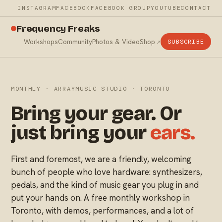
INSTAGRAM
FACEBOOK
FACEBOOK GROUP
YOUTUBE
CONTACT
Frequency Freaks
Workshops
Community
Photos & Video
Shop
SUBSCRIBE
MONTHLY · ARRAYMUSIC STUDIO · TORONTO
Bring your gear. Or
just bring your
ears.
First and foremost, we are a friendly, welcoming
bunch of people who love hardware: synthesizers,
pedals, and the kind of music gear you plug in and
put your hands on. A free monthly workshop in
Toronto, with demos, performances, and a lot of